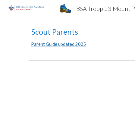
BSA Troop 23 Mount P
Sk
Scout Parents
Parent Guide updated 2025