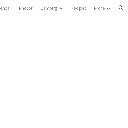
lendar
Photos
Camping
Recipes
More
ion