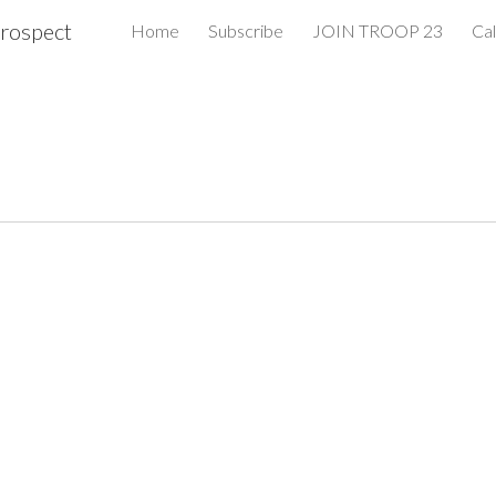
rospect
Home
Subscribe
JOIN TROOP 23
Ca
ip to main content
Skip to navigat